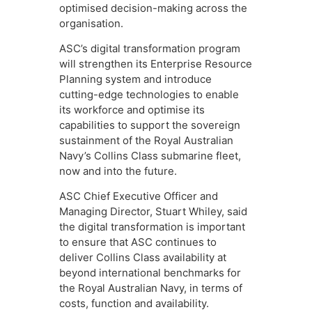
optimised decision-making across the
organisation.
ASC’s digital transformation program
will strengthen its Enterprise Resource
Planning system and introduce
cutting-edge technologies to enable
its workforce and optimise its
capabilities to support the sovereign
sustainment of the Royal Australian
Navy’s Collins Class submarine fleet,
now and into the future.
ASC Chief Executive Officer and
Managing Director, Stuart Whiley, said
the digital transformation is important
to ensure that ASC continues to
deliver Collins Class availability at
beyond international benchmarks for
the Royal Australian Navy, in terms of
costs, function and availability.