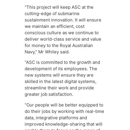
“This project will keep ASC at the
cutting-edge of submarine
sustainment innovation. It will ensure
we maintain an efficient, cost
conscious culture as we continue to
deliver world-class service and value
for money to the Royal Australian
Navy,” Mr Whiley said.
“ASC is committed to the growth and
development of its employees. The
new systems will ensure they are
skilled in the latest digital systems,
streamline their work and provide
greater job satisfaction.
“Our people will be better equipped to
do their jobs by working with real-time
data, integrative platforms and
improved knowledge-sharing that will