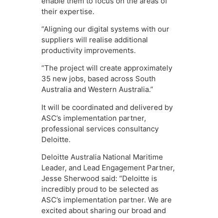
enable them to focus on the areas of
their expertise.
“Aligning our digital systems with our
suppliers will realise additional
productivity improvements.
“The project will create approximately
35 new jobs, based across South
Australia and Western Australia.”
It will be coordinated and delivered by
ASC’s implementation partner,
professional services consultancy
Deloitte.
Deloitte Australia National Maritime
Leader, and Lead Engagement Partner,
Jesse Sherwood said: “Deloitte is
incredibly proud to be selected as
ASC’s implementation partner. We are
excited about sharing our broad and