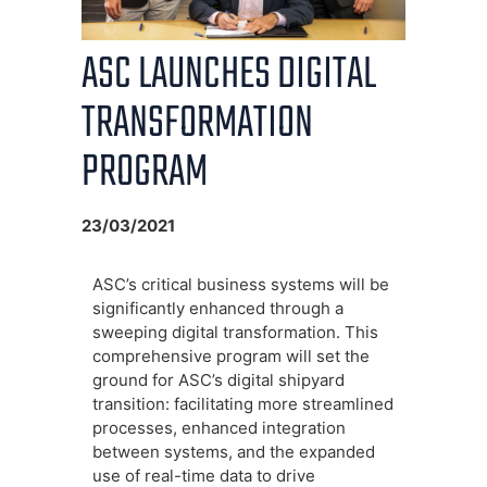
ASC LAUNCHES DIGITAL
TRANSFORMATION
PROGRAM
23/03/2021
ASC’s critical business systems will be
significantly enhanced through a
sweeping digital transformation. This
comprehensive program will set the
ground for ASC’s digital shipyard
transition: facilitating more streamlined
processes, enhanced integration
between systems, and the expanded
use of real-time data to drive