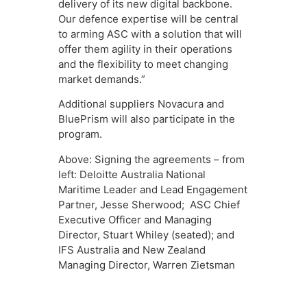
delivery of its new digital backbone.
Our defence expertise will be central
to arming ASC with a solution that will
offer them agility in their operations
and the flexibility to meet changing
market demands.”
Additional suppliers Novacura and
BluePrism will also participate in the
program.
Above: Signing the agreements – from
left: Deloitte Australia National
Maritime Leader and Lead Engagement
Partner, Jesse Sherwood; ASC Chief
Executive Officer and Managing
Director, Stuart Whiley (seated); and
IFS Australia and New Zealand
Managing Director, Warren Zietsman