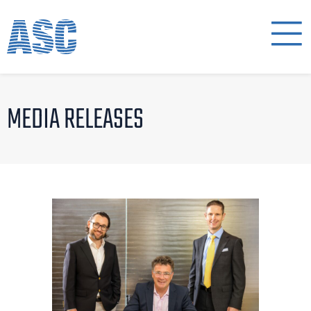
MEDIA RELEASES