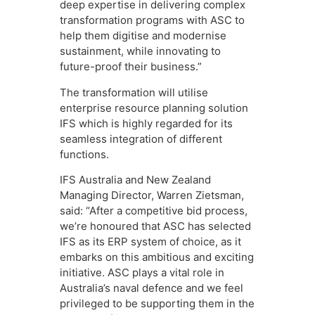
deep expertise in delivering complex
transformation programs with ASC to
help them digitise and modernise
sustainment, while innovating to
future-proof their business.”
The transformation will utilise
enterprise resource planning solution
IFS which is highly regarded for its
seamless integration of different
functions.
IFS Australia and New Zealand
Managing Director, Warren Zietsman,
said: “After a competitive bid process,
we’re honoured that ASC has selected
IFS as its ERP system of choice, as it
embarks on this ambitious and exciting
initiative. ASC plays a vital role in
Australia’s naval defence and we feel
privileged to be supporting them in the