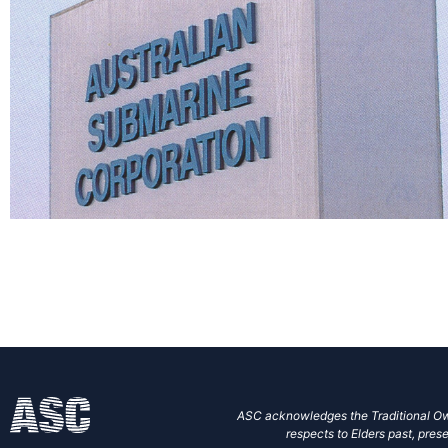
ASC acknowledges the Traditional Own
respects to Elders past, prese