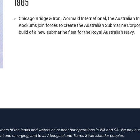
1985
Chicago Bridge & Iron, Wormald International, the Australian 
Kockums join forces to create the Australian Submarine Corpor
build of a new submarine fleet for the Royal Australian Navy.
ers of the lands and waters on or near our operations in WA and SA. We pay our
nt and emerging, and to all Aboriginal and Torres Strait Islander peoples.