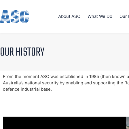
About ASC
What We Do
Our 
OUR HISTORY
From the moment ASC was established in 1985 (then known as
Australia’s national security by enabling and supporting the R
defence industrial base.