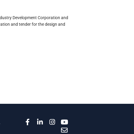
Industry Development Corporation and
ation and tender for the design and