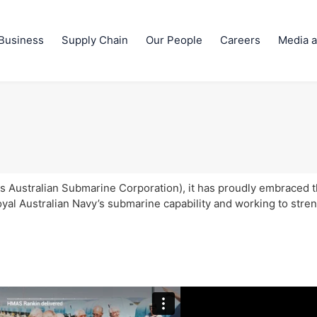
Business
Supply Chain
Our People
Careers
Media a
 Australian Submarine Corporation), it has proudly embraced 
oyal Australian Navy’s submarine capability and working to stre