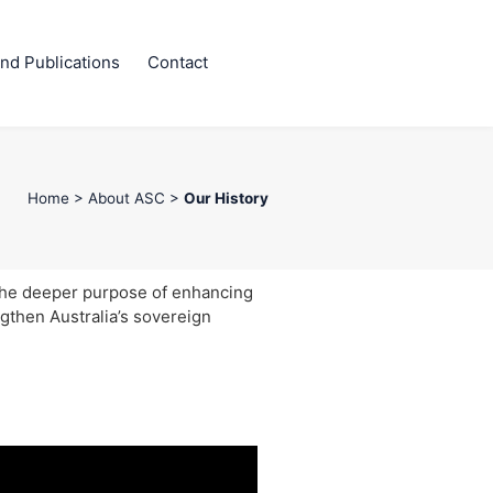
nd Publications
Contact
Home
>
About ASC
>
Our History
the deeper purpose of enhancing
ngthen Australia’s sovereign