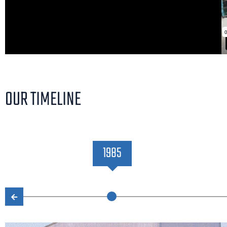
OUR TIMELINE
1985