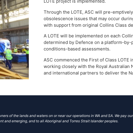
LOTE project is implemented.
Through the LOTE, ASC will pre-emptively 
obsolescence issues that may occur during 
with support from original Collins Class 
A LOTE will be implemented on each Colli
determined by Defence on a platform-by-pl
conditions-based assessments.
ASC commenced the First of Class LOTE im
working closely with the Royal Australian 
and international partners to deliver the N
ers of the lands and waters on or near our operations in WA and SA. We pay our
nt and emerging, and to all Aboriginal and Torres Strait Islander peoples.