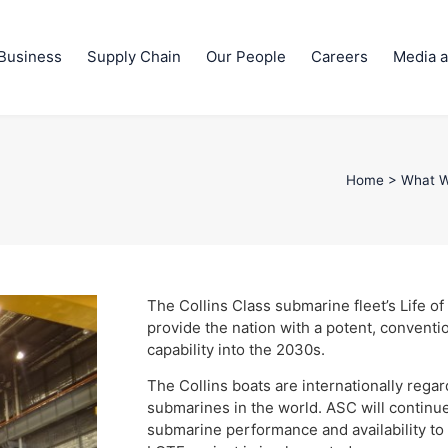
Business
Supply Chain
Our People
Careers
Media a
Home
>
What 
The Collins Class submarine fleet’s Life of
provide the nation with a potent, convent
capability into the 2030s.
The Collins boats are internationally reg
submarines in the world. ASC will continue 
submarine performance and availability to 