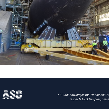
ASC acknowledges the Traditional Own
respects to Elders past, prese