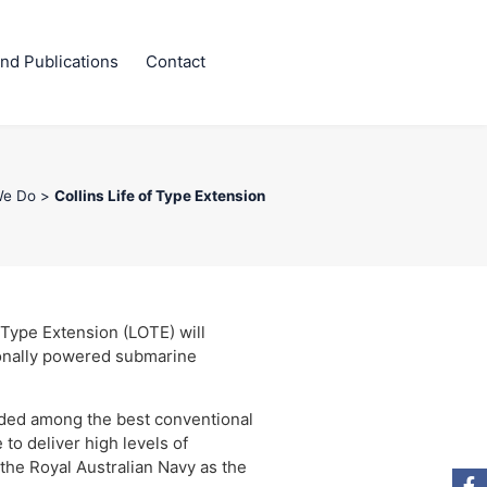
nd Publications
Contact
We Do
>
Collins Life of Type Extension
 Type Extension (LOTE) will
ionally powered submarine
arded among the best conventional
to deliver high levels of
the Royal Australian Navy as the