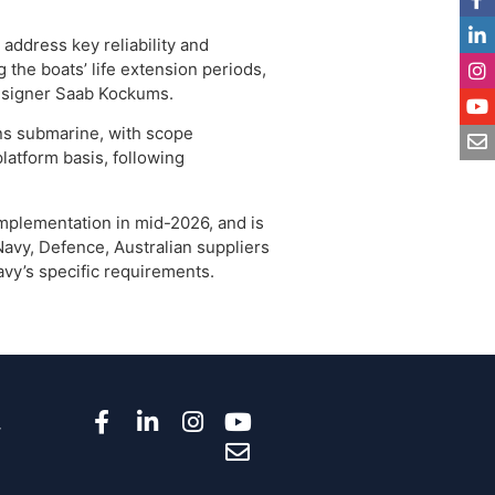
address key reliability and
the boats’ life extension periods,
designer Saab Kockums.
ns submarine, with scope
atform basis, following
plementation in mid-2026, and is
Navy, Defence, Australian suppliers
avy’s specific requirements.