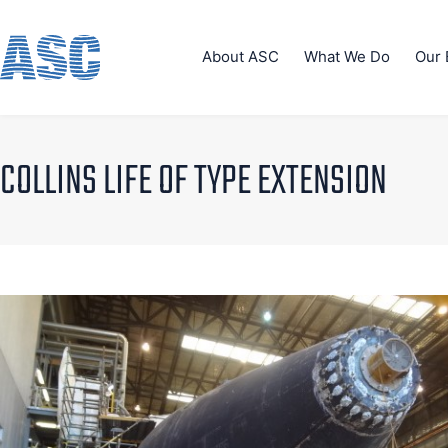
About ASC
What We Do
Our 
COLLINS LIFE OF TYPE EXTENSION