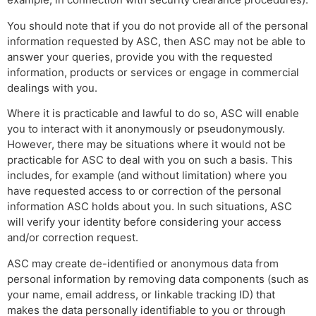
You should note that if you do not provide all of the personal
information requested by ASC, then ASC may not be able to
answer your queries, provide you with the requested
information, products or services or engage in commercial
dealings with you.
Where it is practicable and lawful to do so, ASC will enable
you to interact with it anonymously or pseudonymously.
However, there may be situations where it would not be
practicable for ASC to deal with you on such a basis. This
includes, for example (and without limitation) where you
have requested access to or correction of the personal
information ASC holds about you. In such situations, ASC
will verify your identity before considering your access
and/or correction request.
ASC may create de-identified or anonymous data from
personal information by removing data components (such as
your name, email address, or linkable tracking ID) that
makes the data personally identifiable to you or through