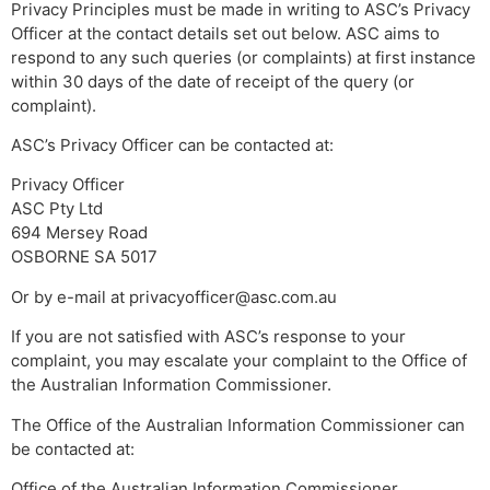
Privacy Principles must be made in writing to ASC’s Privacy
Officer at the contact details set out below. ASC aims to
respond to any such queries (or complaints) at first instance
within 30 days of the date of receipt of the query (or
complaint).
ASC’s Privacy Officer can be contacted at:
Privacy Officer
ASC Pty Ltd
694 Mersey Road
OSBORNE SA 5017
Or by e-mail at
privacyofficer@asc.com.au
If you are not satisfied with ASC’s response to your
complaint, you may escalate your complaint to the Office of
the Australian Information Commissioner.
The Office of the Australian Information Commissioner can
be contacted at:
Office of the Australian Information Commissioner