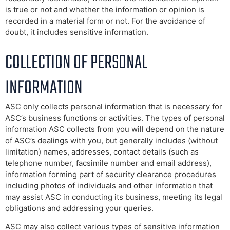
is true or not and whether the information or opinion is
recorded in a material form or not. For the avoidance of
doubt, it includes sensitive information.
COLLECTION OF PERSONAL
INFORMATION
ASC only collects personal information that is necessary for
ASC’s business functions or activities. The types of personal
information ASC collects from you will depend on the nature
of ASC’s dealings with you, but generally includes (without
limitation) names, addresses, contact details (such as
telephone number, facsimile number and email address),
information forming part of security clearance procedures
including photos of individuals and other information that
may assist ASC in conducting its business, meeting its legal
obligations and addressing your queries.
ASC may also collect various types of sensitive information