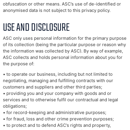
obfuscation or other means. ASC’s use of de-identified or
anonymised data is not subject to this privacy policy.
USE AND DISCLOSURE
ASC only uses personal information for the primary purpose
of its collection (being the particular purpose or reason why
the information was collected by ASC). By way of example,
ASC collects and holds personal information about you for
the purpose of:
• to operate our business, including but not limited to
negotiating, managing and fulfilling contracts with our
customers and suppliers and other third parties;
• providing you and your company with goods and or
services and to otherwise fulfil our contractual and legal
obligations;
• for record-keeping and administrative purposes;
• for fraud, loss and other crime prevention purposes;
• to protect and to defend ASC’s rights and property,