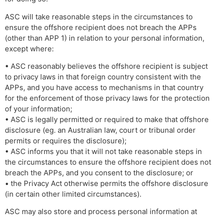
ASC will take reasonable steps in the circumstances to
ensure the offshore recipient does not breach the APPs
(other than APP 1) in relation to your personal information,
except where:
• ASC reasonably believes the offshore recipient is subject
to privacy laws in that foreign country consistent with the
APPs, and you have access to mechanisms in that country
for the enforcement of those privacy laws for the protection
of your information;
• ASC is legally permitted or required to make that offshore
disclosure (eg. an Australian law, court or tribunal order
permits or requires the disclosure);
• ASC informs you that it will not take reasonable steps in
the circumstances to ensure the offshore recipient does not
breach the APPs, and you consent to the disclosure; or
• the Privacy Act otherwise permits the offshore disclosure
(in certain other limited circumstances).
ASC may also store and process personal information at