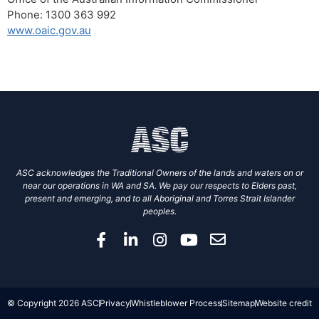
Phone: 1300 363 992
www.oaic.gov.au
ASC acknowledges the Traditional Owners of the lands and waters on or
near our operations in WA and SA. We pay our respects to Elders past,
present and emerging, and to all Aboriginal and Torres Strait Islander
peoples.
© Copyright 2026 ASC
Privacy
Whistleblower Process
Sitemap
Website credit