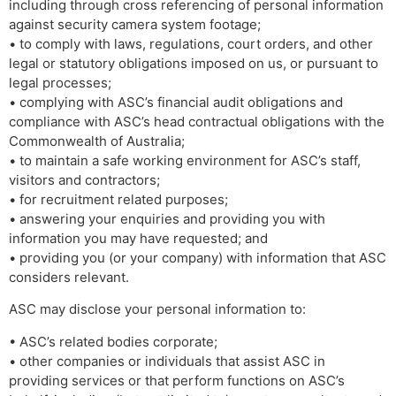
including through cross referencing of personal information
against security camera system footage;
• to comply with laws, regulations, court orders, and other
legal or statutory obligations imposed on us, or pursuant to
legal processes;
• complying with ASC’s financial audit obligations and
compliance with ASC’s head contractual obligations with the
Commonwealth of Australia;
• to maintain a safe working environment for ASC’s staff,
visitors and contractors;
• for recruitment related purposes;
• answering your enquiries and providing you with
information you may have requested; and
• providing you (or your company) with information that ASC
considers relevant.
ASC may disclose your personal information to:
• ASC’s related bodies corporate;
• other companies or individuals that assist ASC in
providing services or that perform functions on ASC’s