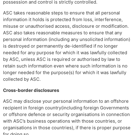
possession and control is strictly controlled.
ASC takes reasonable steps to ensure that all personal
information it holds is protected from loss, interference,
misuse or unauthorised access, disclosure or modification.
ASC also takes reasonable measures to ensure that any
personal information (including any unsolicited information)
is destroyed or permanently de-identified if no longer
needed for any purpose for which it was lawfully collected
by ASC, unless ASC is required or authorised by law to
retain such information even where such information is no
longer needed for the purpose(s) for which it was lawfully
collected by ASC.
Cross-border disclosures
ASC may disclose your personal information to an offshore
recipient in foreign country(including foreign Governments
or offshore defence or security organisations in connection
with ASC’s business operations with those countries, or
organisations in those countries), if there is proper purpose
for doing so.