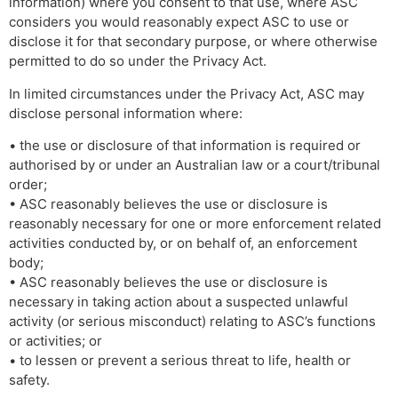
information) where you consent to that use, where ASC
considers you would reasonably expect ASC to use or
disclose it for that secondary purpose, or where otherwise
permitted to do so under the Privacy Act.
In limited circumstances under the Privacy Act, ASC may
disclose personal information where:
• the use or disclosure of that information is required or
authorised by or under an Australian law or a court/tribunal
order;
• ASC reasonably believes the use or disclosure is
reasonably necessary for one or more enforcement related
activities conducted by, or on behalf of, an enforcement
body;
• ASC reasonably believes the use or disclosure is
necessary in taking action about a suspected unlawful
activity (or serious misconduct) relating to ASC’s functions
or activities; or
• to lessen or prevent a serious threat to life, health or
safety.