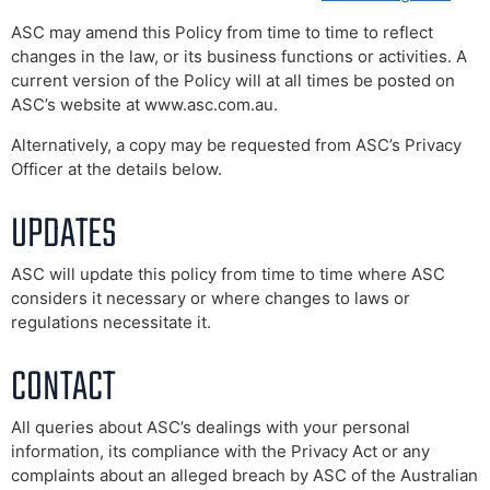
ASC may amend this Policy from time to time to reflect
changes in the law, or its business functions or activities. A
current version of the Policy will at all times be posted on
ASC’s website at www.asc.com.au.
Alternatively, a copy may be requested from ASC’s Privacy
Officer at the details below.
UPDATES
ASC will update this policy from time to time where ASC
considers it necessary or where changes to laws or
regulations necessitate it.
CONTACT
All queries about ASC’s dealings with your personal
information, its compliance with the Privacy Act or any
complaints about an alleged breach by ASC of the Australian