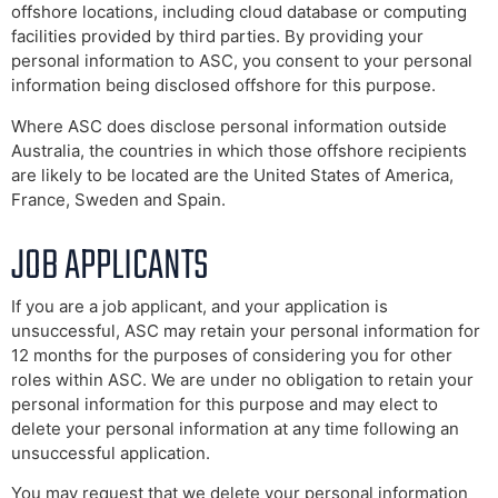
offshore locations, including cloud database or computing
facilities provided by third parties. By providing your
personal information to ASC, you consent to your personal
information being disclosed offshore for this purpose.
Where ASC does disclose personal information outside
Australia, the countries in which those offshore recipients
are likely to be located are the United States of America,
France, Sweden and Spain.
JOB APPLICANTS
If you are a job applicant, and your application is
unsuccessful, ASC may retain your personal information for
12 months for the purposes of considering you for other
roles within ASC. We are under no obligation to retain your
personal information for this purpose and may elect to
delete your personal information at any time following an
unsuccessful application.
You may request that we delete your personal information