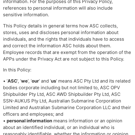
information. For the purposes of this Privacy Policy,
references to personal information will also include
sensitive information.
This Policy details in general terms how ASC collects,
stores, uses and discloses personal information about
individuals, and the rights that individuals have to access
and correct the information ASC holds about them.
Employee records that are exempt from the operation of the
APPs under the Privacy Act are not subject to this Policy.
In this Policy:
• ‘
ASC
‘, ‘
we
‘, ‘
our
‘ and ‘
us
‘ means ASC Pty Ltd and its related
bodies corporate including but not limited to, ASC OPV
Shipbuilder Pty Ltd, ASC AWD Shipbuilder Pty Ltd, ASC
SSN-AUKUS Pty Ltd, Australian Submarine Corporation
Limited and Australian Submarine Corporation LLC and their
officers and employees; and
•
personal information
means information or an opinion
about an identified individual, or an individual who is
reasonably identifiable, whether the information or opinion