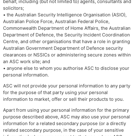
behalf, including (but not limited to) agents, consultants and
solicitors;
• the Australian Security Intelligence Organisation (ASIO),
Australian Police Force, Australian Federal Police,
Commonwealth Department of Home Affairs, the Australian
Department of Defence, the Security Incident Coordination
Centre, and other organisations that have a role in granting
Australian Government Department of Defence security
clearances or NSSICs or administering secure zones within
an ASC work site; and
• anyone else to whom you authorise ASC to disclose your
personal information.
ASC will not provide your personal information to any party
for the purpose of that party using your personal
information to market, offer or sell their products to you.
Apart from using your personal information for the primary
purpose described above, ASC may also use your personal
information for a related secondary purpose (or a directly
related secondary purpose, in the case of your sensitive