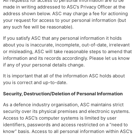
All requests for access to personal information are to be
made in writing addressed to ASC’s Privacy Officer at the
address shown below. ASC may charge a fee for actioning
your request for access to your personal information (but
any such fee will be reasonable).
If you satisfy ASC that any personal information it holds
about you is inaccurate, incomplete, out-of-date, irrelevant
or misleading, ASC will take reasonable steps to amend that
information and its records accordingly. Please let us know
if any of your personal details change.
It is important that all of the information ASC holds about
you is correct and up-to-date.
Security, Destruction/Deletion of Personal Information
As a defence industry organisation, ASC maintains strict
security over its physical premises and electronic systems.
Access to ASC’s computer systems is limited by user
identifiers, passwords and access restricted on a “need to
know” basis. Access to all personal information within ASC’s