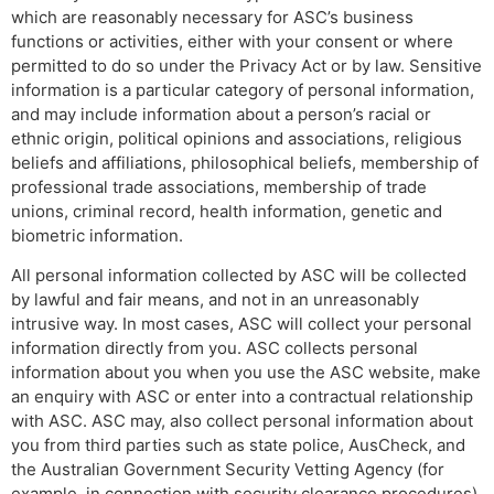
which are reasonably necessary for ASC’s business
functions or activities, either with your consent or where
permitted to do so under the Privacy Act or by law. Sensitive
information is a particular category of personal information,
and may include information about a person’s racial or
ethnic origin, political opinions and associations, religious
beliefs and affiliations, philosophical beliefs, membership of
professional trade associations, membership of trade
unions, criminal record, health information, genetic and
biometric information.
All personal information collected by ASC will be collected
by lawful and fair means, and not in an unreasonably
intrusive way. In most cases, ASC will collect your personal
information directly from you. ASC collects personal
information about you when you use the ASC website, make
an enquiry with ASC or enter into a contractual relationship
with ASC. ASC may, also collect personal information about
you from third parties such as state police, AusCheck, and
the Australian Government Security Vetting Agency (for
example, in connection with security clearance procedures).