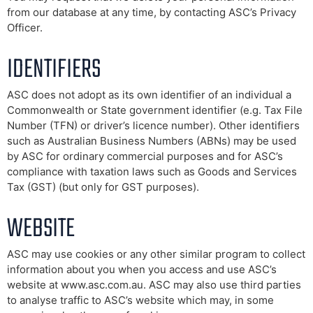
from our database at any time, by contacting ASC’s Privacy
Officer.
IDENTIFIERS
ASC does not adopt as its own identifier of an individual a
Commonwealth or State government identifier (e.g. Tax File
Number (TFN) or driver’s licence number). Other identifiers
such as Australian Business Numbers (ABNs) may be used
by ASC for ordinary commercial purposes and for ASC’s
compliance with taxation laws such as Goods and Services
Tax (GST) (but only for GST purposes).
WEBSITE
ASC may use cookies or any other similar program to collect
information about you when you access and use ASC’s
website at www.asc.com.au. ASC may also use third parties
to analyse traffic to ASC’s website which may, in some