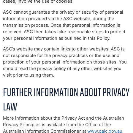
cases, involve the use of cookies.
ASC cannot guarantee the privacy or security of personal
information provided via the ASC website, during the
transmission process. Once that personal information is
received, ASC then takes take reasonable steps to protect
your personal information as outlined in this Policy.
ASC’s website may contain links to other websites. ASC is
not responsible for the privacy practices or the use and
protection of your personal information on those sites. You
should read the privacy policy of any other websites you
visit prior to using them.
FURTHER INFORMATION ABOUT PRIVACY
LAW
More information about the Privacy Act and the Australian
Privacy Principles is available from the Office of the
Australian Information Commissioner at
www.oaic.gov.au
.