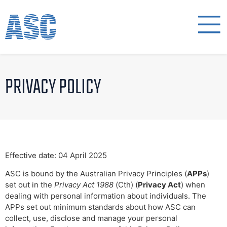
PRIVACY POLICY
Effective date: 04 April 2025
ASC is bound by the Australian Privacy Principles (
APPs
)
set out in the
Privacy Act 1988
(Cth) (
Privacy Act
) when
dealing with personal information about individuals. The
APPs set out minimum standards about how ASC can
collect, use, disclose and manage your personal