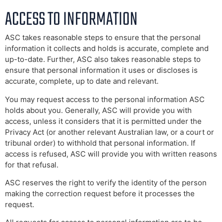
ACCESS TO INFORMATION
ASC takes reasonable steps to ensure that the personal
information it collects and holds is accurate, complete and
up-to-date. Further, ASC also takes reasonable steps to
ensure that personal information it uses or discloses is
accurate, complete, up to date and relevant.
You may request access to the personal information ASC
holds about you. Generally, ASC will provide you with
access, unless it considers that it is permitted under the
Privacy Act (or another relevant Australian law, or a court or
tribunal order) to withhold that personal information. If
access is refused, ASC will provide you with written reasons
for that refusal.
ASC reserves the right to verify the identity of the person
making the correction request before it processes the
request.