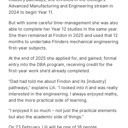
Advanced Manufacturing and Engineering stream in
2024 to begin Year 11.
But with some careful time-management she was also
able to complete her Year 12 studies in the same year.
She then remained at Findon in 2025 and used that 12
months to undertake Flinders mechanical engineering
first-year subjects.
At the end of 2025 she applied for, and gained, formal
entry into the DBA program, receiving credit for the
first-year work she’d already completed.
“Dad had told me about Findon and its [industry]
pathways,” explains Lili. “I looked into it and was really
interested in the engineering. I always enjoyed maths,
and the more practical side of learning.
“I enjoyed it so much – not just the practical elements
but also the academic side of things.”
On 23 February, Lili will be one of 18 people