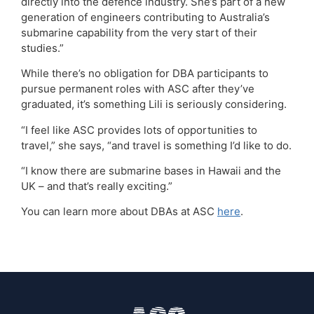
directly into the defence industry. She’s part of a new
generation of engineers contributing to Australia’s
submarine capability from the very start of their
studies.”
While there’s no obligation for DBA participants to
pursue permanent roles with ASC after they’ve
graduated, it’s something Lili is seriously considering.
“I feel like ASC provides lots of opportunities to
travel,” she says, “and travel is something I’d like to do.
“I know there are submarine bases in Hawaii and the
UK – and that’s really exciting.”
You can learn more about DBAs at ASC
here
.