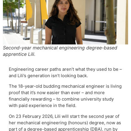
Second-year mechanical engineering degree-based
apprentice Lili.
Engineering career paths aren’t what they used to be –
and Lili’s generation isn’t looking back.
The 18-year-old budding mechanical engineer is living
proof that it’s now easier than ever – and more
financially rewarding – to combine university study
with paid experience in the field.
On 23 February 2026, Lili will start the second year of
her mechanical engineering (honours) degree, now as
part of a degree-based apprenticeship (DBA), run by