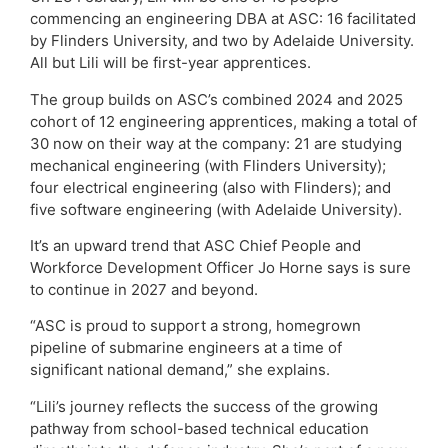
commencing an engineering DBA at ASC: 16 facilitated
by Flinders University, and two by Adelaide University.
All but Lili will be first-year apprentices.
The group builds on ASC’s combined 2024 and 2025
cohort of 12 engineering apprentices, making a total of
30 now on their way at the company: 21 are studying
mechanical engineering (with Flinders University);
four electrical engineering (also with Flinders); and
five software engineering (with Adelaide University).
It’s an upward trend that ASC Chief People and
Workforce Development Officer Jo Horne says is sure
to continue in 2027 and beyond.
“ASC is proud to support a strong, homegrown
pipeline of submarine engineers at a time of
significant national demand,” she explains.
“Lili’s journey reflects the success of the growing
pathway from school-based technical education