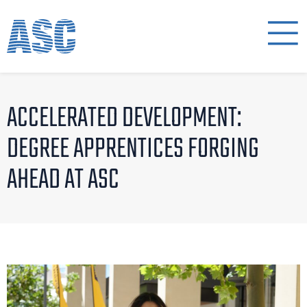
ACCELERATED DEVELOPMENT:
DEGREE APPRENTICES FORGING
AHEAD AT ASC