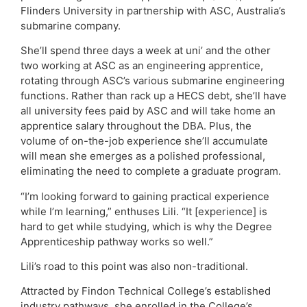
Flinders University in partnership with ASC, Australia’s
submarine company.
She’ll spend three days a week at uni’ and the other
two working at ASC as an engineering apprentice,
rotating through ASC’s various submarine engineering
functions. Rather than rack up a HECS debt, she’ll have
all university fees paid by ASC and will take home an
apprentice salary throughout the DBA. Plus, the
volume of on-the-job experience she’ll accumulate
will mean she emerges as a polished professional,
eliminating the need to complete a graduate program.
“I’m looking forward to gaining practical experience
while I’m learning,” enthuses Lili. “It [experience] is
hard to get while studying, which is why the Degree
Apprenticeship pathway works so well.”
Lili’s road to this point was also non-traditional.
Attracted by Findon Technical College’s established
industry pathways, she enrolled in the College’s